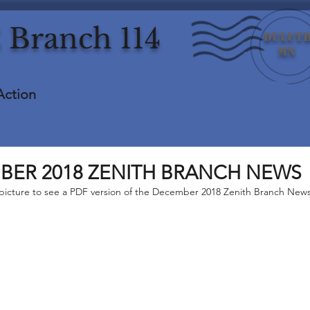
Branch 114
Dulut
mn
 Action
BER 2018 ZENITH BRANCH NEWS
 picture to see a PDF version of the December 2018 Zenith Branch News